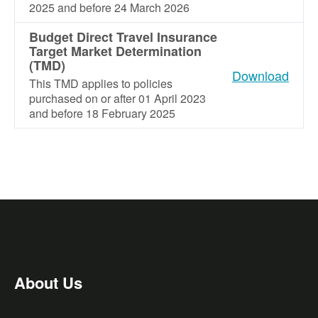
2025 and before 24 March 2026
Budget Direct Travel Insurance
Target Market Determination
(TMD)
Download
This TMD applies to policies
purchased on or after 01 April 2023
and before 18 February 2025
About Us