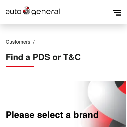
Customers
Find a PDS or T&C
Please select a brand