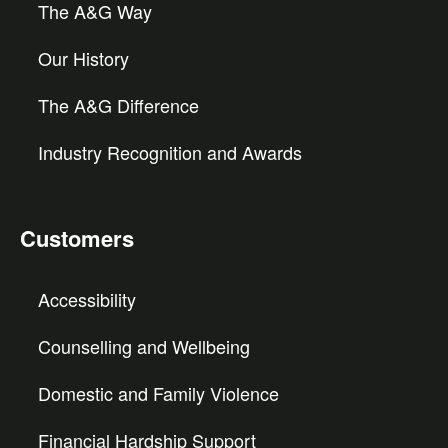
The A&G Way
Our History
The A&G Difference
Industry Recognition and Awards
Customers
Accessibility
Counselling and Wellbeing
Domestic and Family Violence
Financial Hardship Support