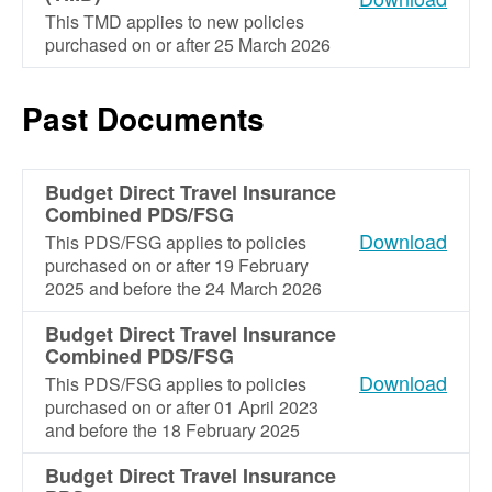
This TMD applies to new policies
purchased on or after 25 March 2026
Past Documents
Budget Direct Travel Insurance
Combined PDS/FSG
Download
This PDS/FSG applies to policies
purchased on or after 19 February
2025 and before the 24 March 2026
Budget Direct Travel Insurance
Combined PDS/FSG
Download
This PDS/FSG applies to policies
purchased on or after 01 April 2023
and before the 18 February 2025
Budget Direct Travel Insurance