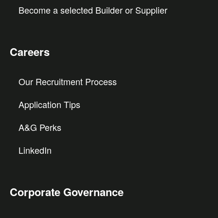
Become a selected Builder or Supplier
Careers
Our Recruitment Process
Application Tips
A&G Perks
LinkedIn
Corporate Governance