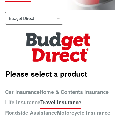
Please select a product
Car Insurance
Home & Contents Insurance
Life Insurance
Travel Insurance
Roadside Assistance
Motorcycle Insurance