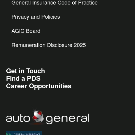
General Insurance Code of Practice
Privacy and Policies
AGIC Board
Remuneration Disclosure 2025
Get in Touch
Find a PDS
Career Opportunities