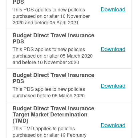
PDS
Download
This PDS applies to new policies
purchased on or after 10 November
2020 and before 05 April 2021
Budget Direct Travel Insurance
PDS
Download
This PDS applies to new policies
purchased on or after 05 March 2020
and before 10 November 2020
Budget Direct Travel Insurance
PDS
Download
This PDS applies to new policies
purchased before 05 March 2020
Budget Direct Travel Insurance
Target Market Determination
(TMD)
Download
This TMD applies to policies
purchased on or after 19 February