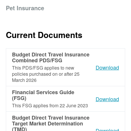
Pet Insurance
Current Documents
Budget Direct Travel Insurance
Combined PDS/FSG
Download
This PDS/FSG applies to new
policies purchased on or after 25
March 2026
Financial Services Guide
(FSG)
Download
This FSG applies from 22 June 2023
Budget Direct Travel Insurance
Target Market Determination
(TMD)
Download