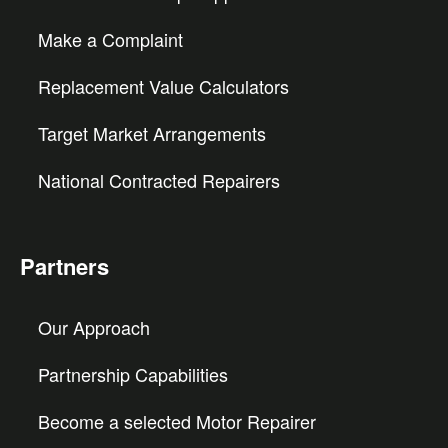
Make a Complaint
Replacement Value Calculators
Target Market Arrangements
National Contracted Repairers
Partners
Our Approach
Partnership Capabilities
Become a selected Motor Repairer