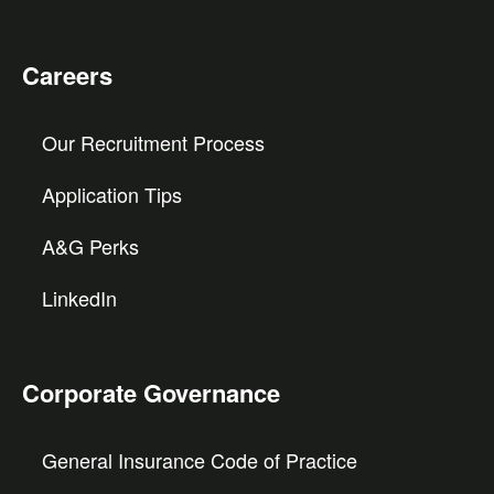
Careers
Our Recruitment Process
Application Tips
A&G Perks
LinkedIn
Corporate Governance
General Insurance Code of Practice