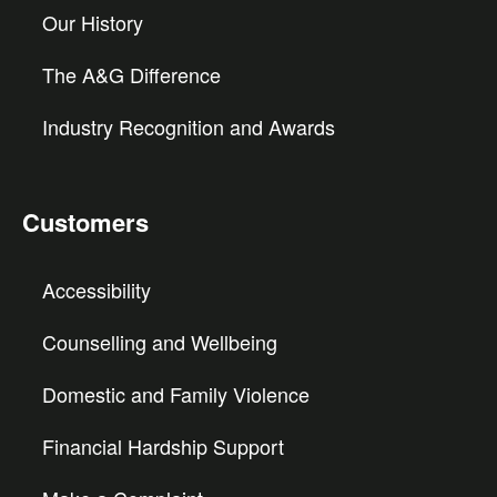
Our History
The A&G Difference
Industry Recognition and Awards
Customers
Accessibility
Counselling and Wellbeing
Domestic and Family Violence
Financial Hardship Support