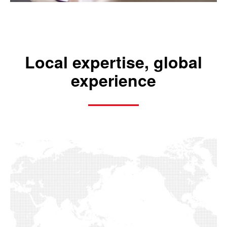
Local expertise, global
experience