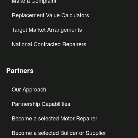
Make a Complaint
Replacement Value Calculators
Target Market Arrangements
National Contracted Repairers
Partners
Our Approach
Partnership Capabilities
Become a selected Motor Repairer
Become a selected Builder or Supplier