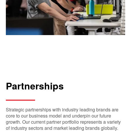
Partnerships
Strategic partnerships with industry leading brands are
core to our business model and underpin our future
growth. Our current partner portfolio represents a variety
of industry sectors and market leading brands globally.