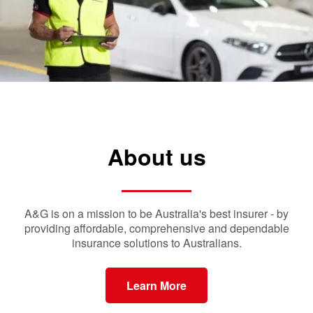
About us
A&G is on a mission to be Australia's best insurer - by
providing affordable, comprehensive and dependable
insurance solutions to Australians.
Learn More