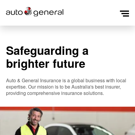
Safeguarding a
brighter future
Auto & General Insurance is a global business with local
expertise. Our mission is to be Australia's best insurer,
providing comprehensive insurance solutions.