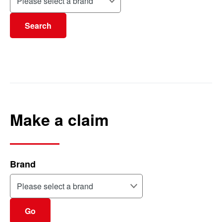
Search
Make a claim
Brand
Go