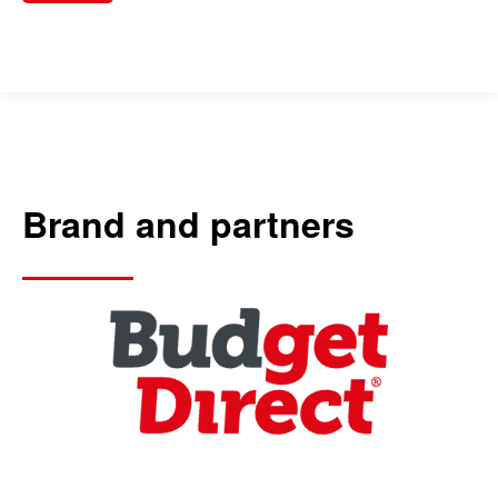
Brand and partners