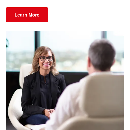
Learn More