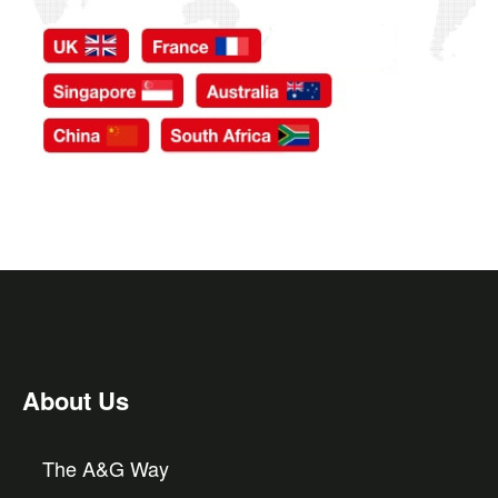
About Us
The A&G Way