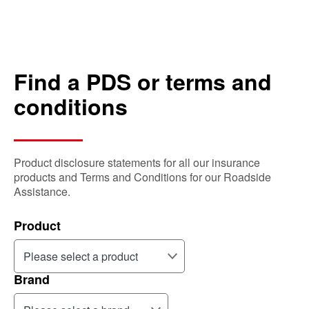
Find a PDS or terms and
conditions
Product disclosure statements for all our insurance
products and Terms and Conditions for our Roadside
Assistance.
Product
Brand