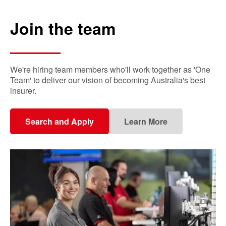
Join the team
We're hiring team members who'll work together as 'One
Team' to deliver our vision of becoming Australia's best
insurer.
Search and Apply
Learn More