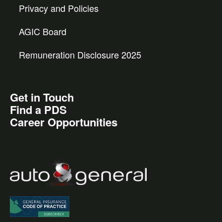
Privacy and Policies
AGIC Board
Remuneration Disclosure 2025
Get in Touch
Find a PDS
Career Opportunities