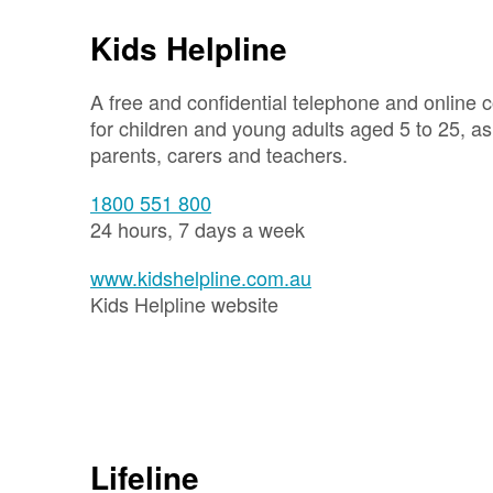
Kids Helpline
A free and confidential telephone and online c
for children and young adults aged 5 to 25, as 
parents, carers and teachers.
1800 551 800
24 hours, 7 days a week
www.kidshelpline.com.au
Kids Helpline website
Lifeline