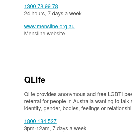
1300 78 99 78
24 hours, 7 days a week
www.mensline.org.au
Mensline website
QLife
Qlife provides anonymous and free LGBTI pe
referral for people in Australia wanting to talk 
identity, gender, bodies, feelings or relationshi
1800 184 527
3pm-12am, 7 days a week