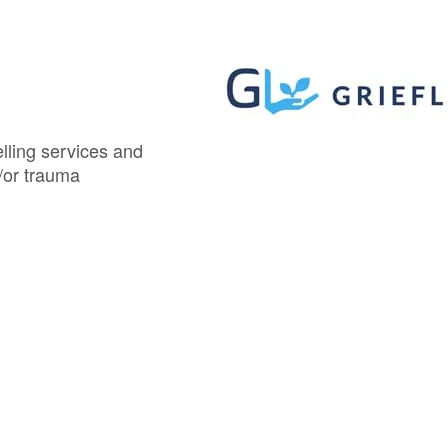
elling services and
/or trauma