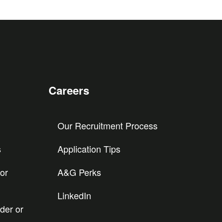
Careers
Our Recruitment Process
s
Application Tips
or
A&G Perks
LinkedIn
der or