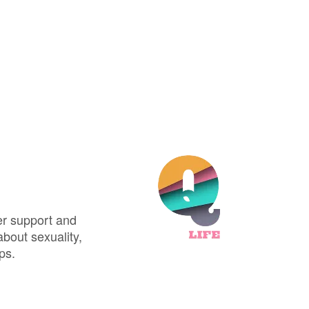
er support and
about sexuality,
ps.