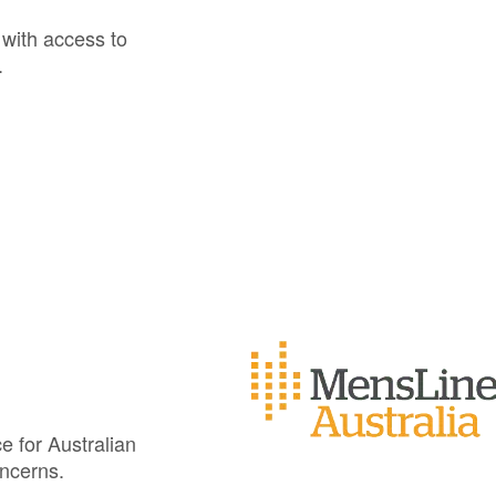
s with access to
.
e for Australian
oncerns.