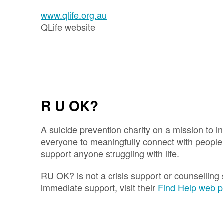
www.qlife.org.au
QLife website
R U OK?
A suicide prevention charity on a mission to 
everyone to meaningfully connect with peopl
support anyone struggling with life.
RU OK? is not a crisis support or counselling 
immediate support, visit their
Find Help web 