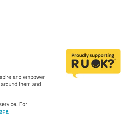
inspire and empower
e around them and
service. For
page