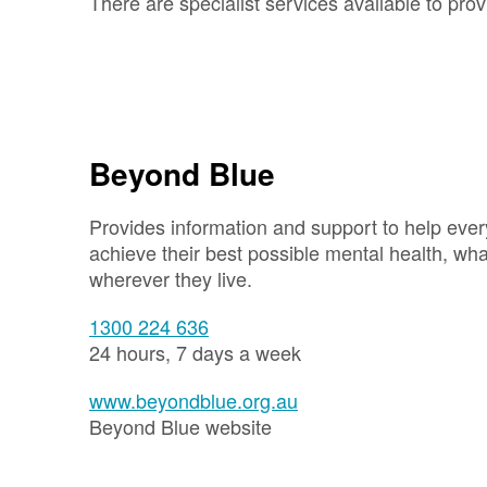
There are specialist services available to prov
Beyond Blue
Provides information and support to help ever
achieve their best possible mental health, wh
wherever they live.
1300 224 636
24 hours, 7 days a week
www.beyondblue.org.au
Beyond Blue website