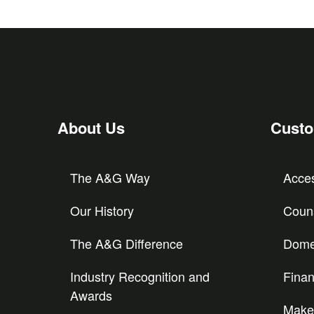
About Us
Cust
The A&G Way
Acces
Our History
Couns
The A&G Difference
Domes
Industry Recognition and
Finan
Awards
Make