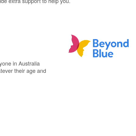
ide extra support to help you.
yone in Australia
atever their age and