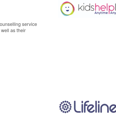
ounselling service
well as their