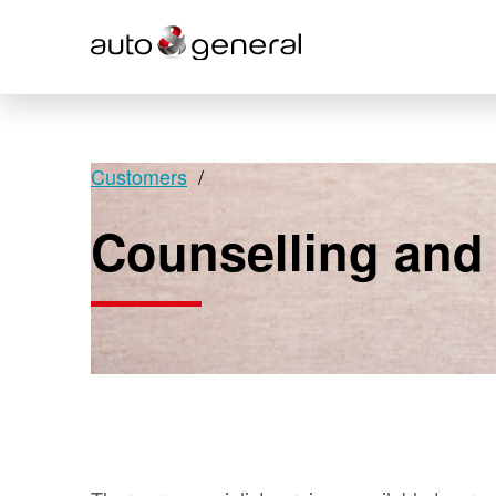
Customers
Counselling and