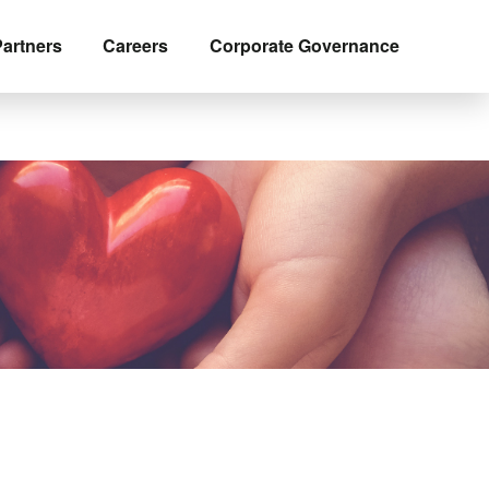
artners
Careers
Corporate Governance