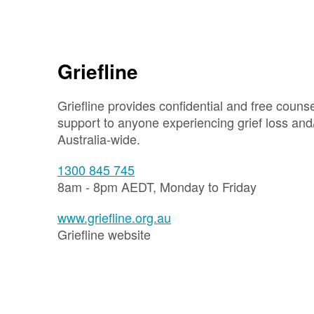
Griefline
Griefline provides confidential and free couns
support to anyone experiencing grief loss and
Australia-wide.
1300 845 745
8am - 8pm AEDT, Monday to Friday
www.griefline.org.au
Griefline website