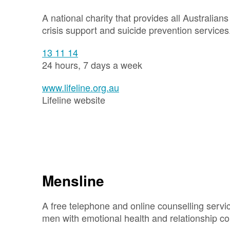
A national charity that provides all Australian
crisis support and suicide prevention services
13 11 14
24 hours, 7 days a week
www.lifeline.org.au
Lifeline website
Mensline
A free telephone and online counselling servic
men with emotional health and relationship c