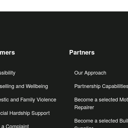
omers
Partners
sibility
Our Approach
elling and Wellbeing
Partnership Capabilitie
tic and Family Violence
Become a selected Mot
Repairer
cial Hardship Support
Become a selected Buil
 a Complaint