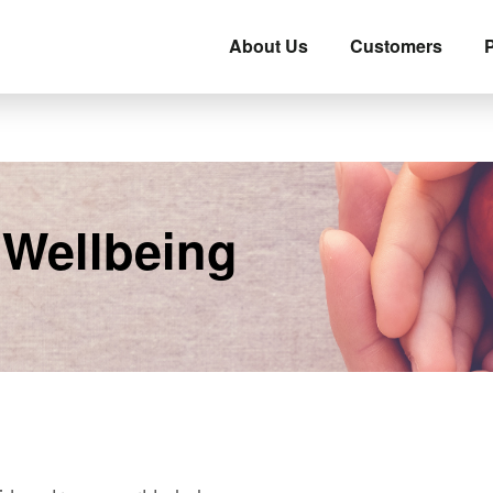
About Us
Customers
P
 Wellbeing