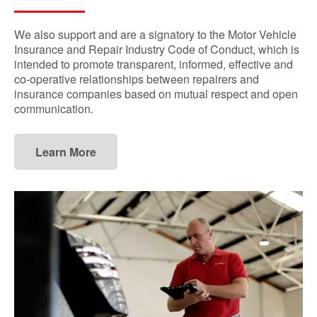
We also support and are a signatory to the Motor Vehicle
Insurance and Repair Industry Code of Conduct, which is
intended to promote transparent, informed, effective and
co-operative relationships between repairers and
insurance companies based on mutual respect and open
communication.
Learn More