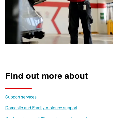
Find out more about
Support services
Domestic and Family Violence support