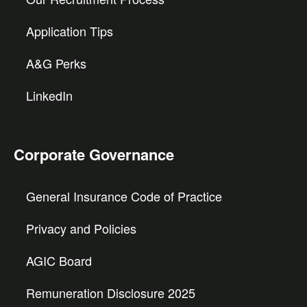
Application Tips
A&G Perks
LinkedIn
Corporate Governance
General Insurance Code of Practice
Privacy and Policies
AGIC Board
Remuneration Disclosure 2025