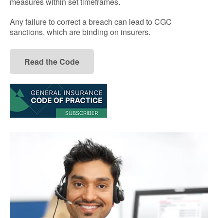
measures within set timeframes.
Any failure to correct a breach can lead to CGC
sanctions, which are binding on insurers.
Read the Code