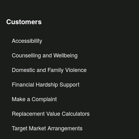
Customers
Accessibility
Counselling and Wellbeing
Domestic and Family Violence
Financial Hardship Support
Make a Complaint
Replacement Value Calculators
Target Market Arrangements