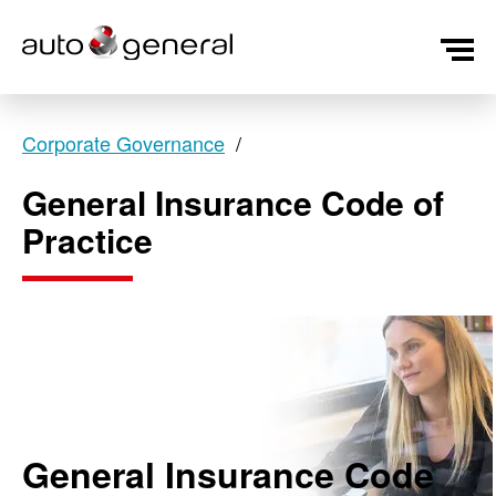
Corporate Governance
General Insurance Code of
Practice
General Insurance Code