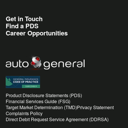
Get in Touch
Find a PDS
Career Opportunities
Product Disclosure Statements (PDS)
Financial Services Guide (FSG)
Target Market Determination (TMD)
Privacy Statement
Complaints Policy
Direct Debit Request Service Agreement (DDRSA)