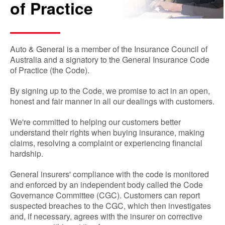
of Practice
Auto & General is a member of the Insurance Council of
Australia and a signatory to the General Insurance Code
of Practice (the Code).
By signing up to the Code, we promise to act in an open,
honest and fair manner in all our dealings with customers.
We're committed to helping our customers better
understand their rights when buying insurance, making
claims, resolving a complaint or experiencing financial
hardship.
General insurers' compliance with the code is monitored
and enforced by an independent body called the Code
Governance Committee (CGC). Customers can report
suspected breaches to the CGC, which then investigates
and, if necessary, agrees with the insurer on corrective