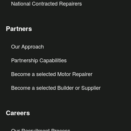
National Contracted Repairers
Partners
Our Approach
Partnership Capabilities
Become a selected Motor Repairer
Become a selected Builder or Supplier
Careers
Our Recruitment Process