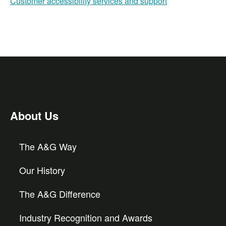
Customer accessibility services and support
About Us
The A&G Way
Our History
The A&G Difference
Industry Recognition and Awards