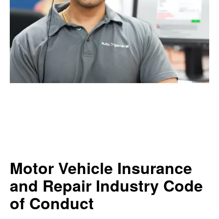
Motor Vehicle Insurance
and Repair Industry Code
of Conduct