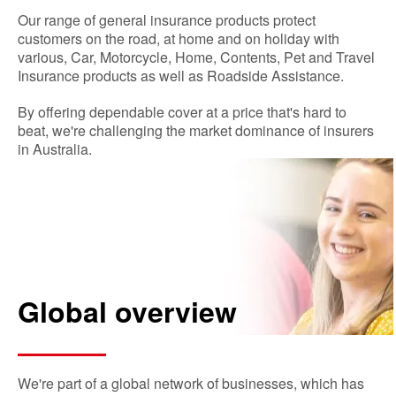
Our range of general insurance products protect
customers on the road, at home and on holiday with
various, Car, Motorcycle, Home, Contents, Pet and Travel
Insurance products as well as Roadside Assistance.
By offering dependable cover at a price that's hard to
beat, we're challenging the market dominance of insurers
in Australia.
Global overview
We're part of a global network of businesses, which has