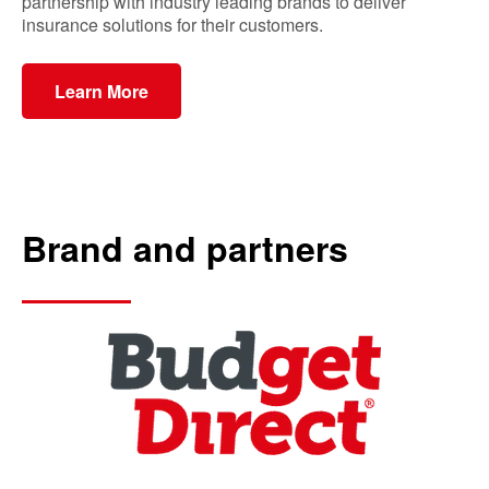
partnership with industry leading brands to deliver
insurance solutions for their customers.
Learn More
Brand and partners