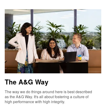
The A&G Way
The way we do things around here is best described
as the A&G Way. It's all about fostering a culture of
high performance with high integrity.