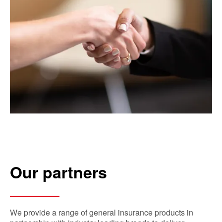
Our partners
We provide a range of general insurance products in