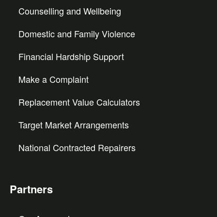
Counselling and Wellbeing
Domestic and Family Violence
Financial Hardship Support
Make a Complaint
Replacement Value Calculators
Target Market Arrangements
National Contracted Repairers
Partners