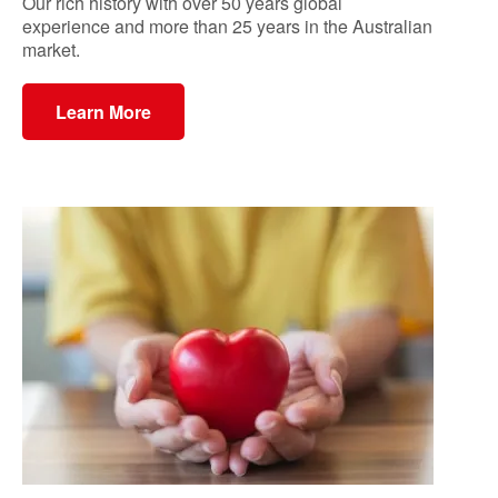
Our rich history with over 50 years global
experience and more than 25 years in the Australian
market.
Learn More