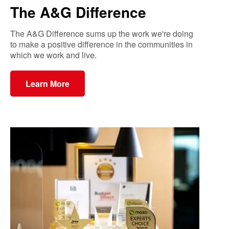
The A&G Difference
The A&G Difference sums up the work we're doing
to make a positive difference in the communities in
which we work and live.
Learn More