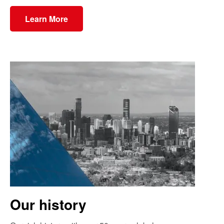
Learn More
Our history