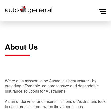
About Us
We're on a mission to be Australia's best insurer - by
providing affordable, comprehensive and dependable
insurance solutions for Australians.
As an underwriter and insurer, millions of Australians look
to us to protect them - when they need it most.