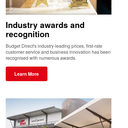
Industry awards and
recognition
Budget Direct's industry-leading prices, first-rate
customer service and business innovation has been
recognised with numerous awards.
Learn More