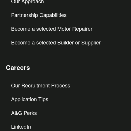
Our Approach
Partnership Capabilities
Become a selected Motor Repairer
Become a selected Builder or Supplier
Careers
Our Recruitment Process
Application Tips
A&G Perks
LinkedIn