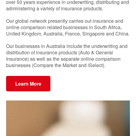
over 50 years experience in underwriting, distributing and
administering a variety of insurance products.
Our global network presently carries out insurance and
online comparison related businesses in South Africa,
United Kingdom, Australia, France, Singapore and China.
Our businesses in Australia include the underwriting and
distribution of insurance products (Auto & General
Insurance) as well as the separate online comparison
businesses (Compare the Market and iSelect).
Learn More