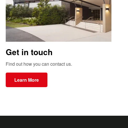
Get in touch
Find out how you can contact us.
Learn More