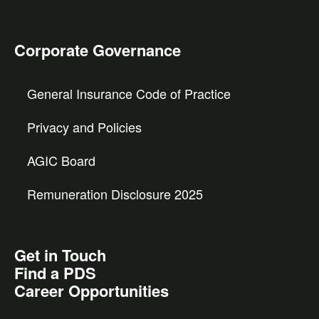
Corporate Governance
General Insurance Code of Practice
Privacy and Policies
AGIC Board
Remuneration Disclosure 2025
Get in Touch
Find a PDS
Career Opportunities