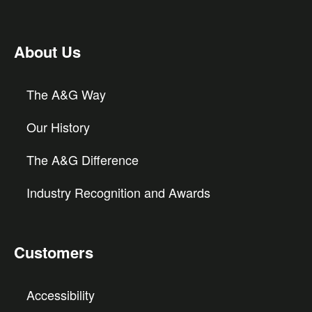
About Us
The A&G Way
Our History
The A&G Difference
Industry Recognition and Awards
Customers
Accessibility