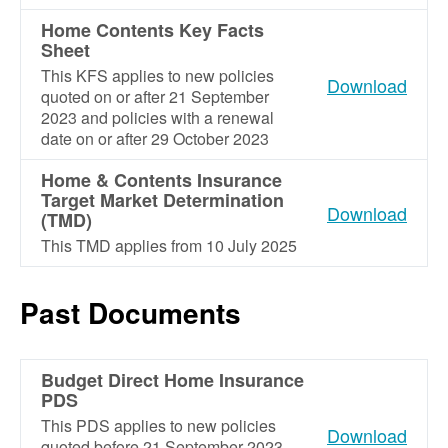
Home Contents Key Facts
Sheet
This KFS applies to new policies
Download
quoted on or after 21 September
2023 and policies with a renewal
date on or after 29 October 2023
Home & Contents Insurance
Target Market Determination
Download
(TMD)
This TMD applies from 10 July 2025
Past Documents
Budget Direct Home Insurance
PDS
This PDS applies to new policies
Download
quoted before 21 September 2023