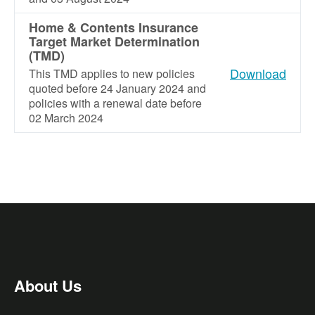
Home & Contents Insurance
Target Market Determination
(TMD)
Download
This TMD applies to new policies
quoted before 24 January 2024 and
policies with a renewal date before
02 March 2024
About Us