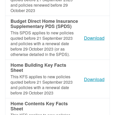
and policies renewed before 29
October 2023
Budget Direct Home Insurance
Supplementary PDS (SPDS)
This SPDS applies to new policies
Download
quoted before 21 September 2023
and policies with a renewal date
before 29 October 2023 (or as
otherwise detailed in the SPDS).
Home Building Key Facts
Sheet
This KFS applies to new policies
Download
quoted before 21 September 2023
and policies with a renewal date
before 29 October 2023
Home Contents Key Facts
Sheet