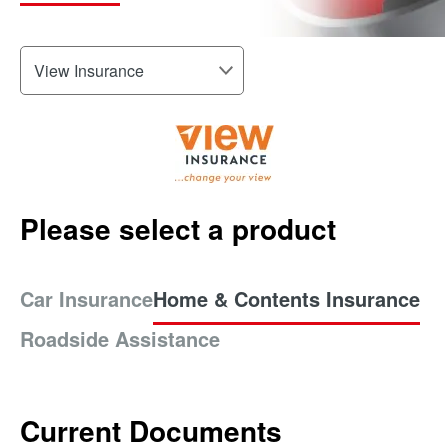
Please select a product
Car Insurance
Home & Contents Insurance
Roadside Assistance
Current Documents