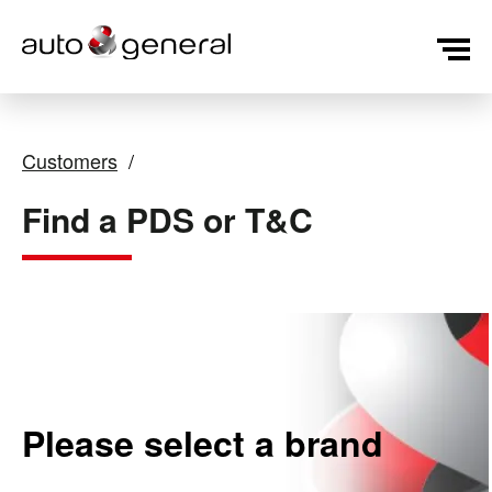
Customers
Find a PDS or T&C
Please select a brand