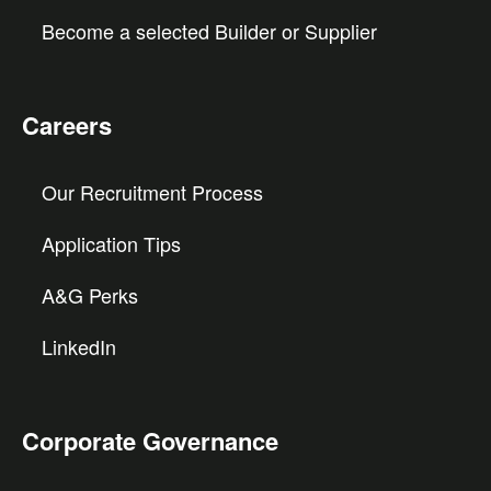
Become a selected Builder or Supplier
Careers
Our Recruitment Process
Application Tips
A&G Perks
LinkedIn
Corporate Governance