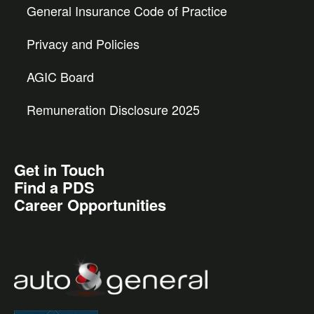
General Insurance Code of Practice
Privacy and Policies
AGIC Board
Remuneration Disclosure 2025
Get in Touch
Find a PDS
Career Opportunities