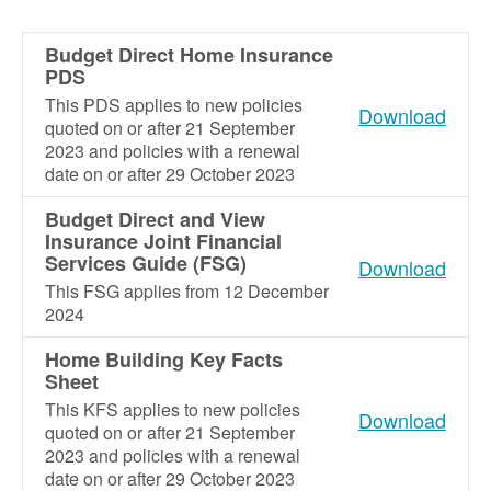
Budget Direct Home Insurance
PDS
This PDS applies to new policies
Download
quoted on or after 21 September
2023 and policies with a renewal
date on or after 29 October 2023
Budget Direct and View
Insurance Joint Financial
Services Guide (FSG)
Download
This FSG applies from 12 December
2024
Home Building Key Facts
Sheet
This KFS applies to new policies
Download
quoted on or after 21 September
2023 and policies with a renewal
date on or after 29 October 2023