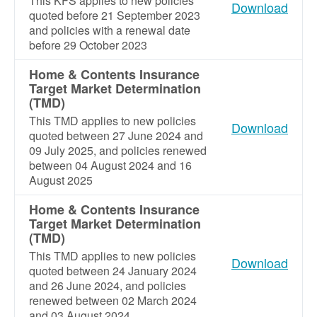
This KFS applies to new policies
Download
quoted before 21 September 2023
and policies with a renewal date
before 29 October 2023
Home & Contents Insurance
Target Market Determination
(TMD)
This TMD applies to new policies
Download
quoted between 27 June 2024 and
09 July 2025, and policies renewed
between 04 August 2024 and 16
August 2025
Home & Contents Insurance
Target Market Determination
(TMD)
This TMD applies to new policies
Download
quoted between 24 January 2024
and 26 June 2024, and policies
renewed between 02 March 2024
and 03 August 2024