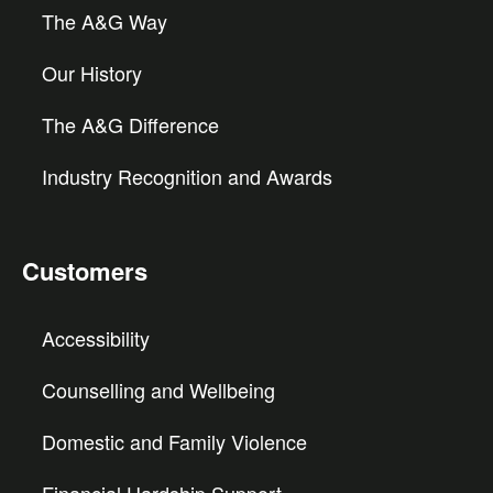
The A&G Way
Our History
The A&G Difference
Industry Recognition and Awards
Customers
Accessibility
Counselling and Wellbeing
Domestic and Family Violence