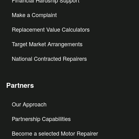
Financial Hardship Support
Make a Complaint
Replacement Value Calculators
Target Market Arrangements
National Contracted Repairers
Partners
Our Approach
Partnership Capabilities
Become a selected Motor Repairer