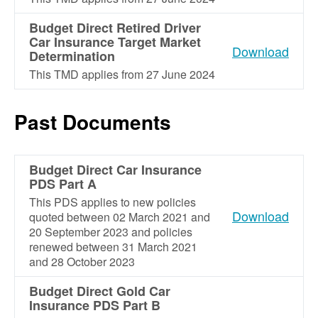
Budget Direct Retired Driver
Car Insurance Target Market
Download
Determination
This TMD applies from 27 June 2024
Past Documents
Budget Direct Car Insurance
PDS Part A
This PDS applies to new policies
Download
quoted between 02 March 2021 and
20 September 2023 and policies
renewed between 31 March 2021
and 28 October 2023
Budget Direct Gold Car
Insurance PDS Part B