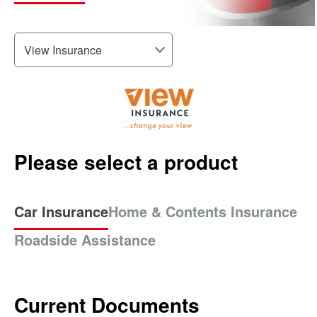
Please select a product
Car Insurance
Home & Contents Insurance
Roadside Assistance
Current Documents