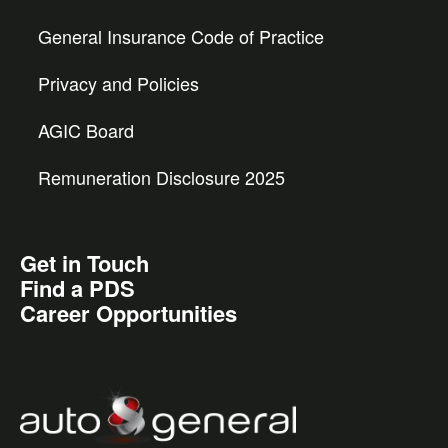
General Insurance Code of Practice
Privacy and Policies
AGIC Board
Remuneration Disclosure 2025
Get in Touch
Find a PDS
Career Opportunities