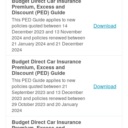
Budget Direct Car Insurance
Premium, Excess and
Discount (PED) Guide
This PED Guide applies to new
Download
policies quoted between 14
December 2023 and 13 November
2024 and policies renewed between
21 January 2024 and 21 December
2024
Budget Direct Car Insurance
Premium, Excess and
Discount (PED) Guide
This PED Guide applies to new
Download
policies quoted between 21
September 2023 and 13 December
2023 and policies renewed between
29 October 2023 and 20 January
2024
Budget Direct Car Insurance
Premium, Excess and