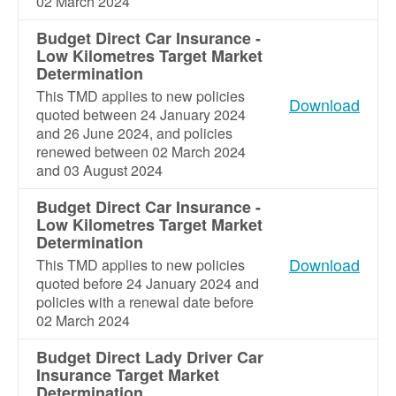
02 March 2024
Budget Direct Car Insurance -
Low Kilometres Target Market
Determination
This TMD applies to new policies
Download
quoted between 24 January 2024
and 26 June 2024, and policies
renewed between 02 March 2024
and 03 August 2024
Budget Direct Car Insurance -
Low Kilometres Target Market
Determination
Download
This TMD applies to new policies
quoted before 24 January 2024 and
policies with a renewal date before
02 March 2024
Budget Direct Lady Driver Car
Insurance Target Market
Determination