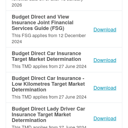
2026
Budget Direct and View
Insurance Joint Financial
Services Guide (FSG)
Download
This FSG applies from 12 December
2024
Budget Direct Car Insurance
Target Market Determination
Download
This TMD applies from 27 June 2024
Budget Direct Car Insurance -
Low Kilometres Target Market
Download
Determination
This TMD applies from 27 June 2024
Budget Direct Lady Driver Car
Insurance Target Market
Download
Determination
This TMD applies from 27 June 2024