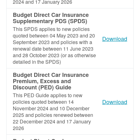
2024 and 17 January 2026
Budget Direct Car Insurance
Supplementary PDS (SPDS)
This SPDS applies to new policies
quoted between 04 May 2023 and 20
Download
September 2023 and policies with a
renewal date between 11 June 2023
and 28 October 2023 (or as otherwise
detailed in the SPDS)
Budget Direct Car Insurance
Premium, Excess and
Discount (PED) Guide
This PED Guide applies to new
Download
policies quoted between 14
November 2024 and 10 December
2025 and policies renewed between
22 December 2024 and 17 January
2026