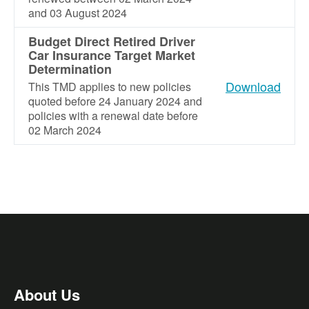
and 03 August 2024
Budget Direct Retired Driver
Car Insurance Target Market
Determination
Download
This TMD applies to new policies
quoted before 24 January 2024 and
policies with a renewal date before
02 March 2024
About Us