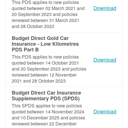
This PDS applies to new policies
Download
quoted between 02 March 2021 and
20 September 2023 and policies
renewed between 31 March 2021
and 28 October 2023
Budget Direct Gold Car
Insurance - Low Kilometres
PDS Part B
This PDS applies to new policies
Download
quoted between 14 October 2021
and 20 September 2023 and policies
renewed between 12 November
2021 and 28 October 2023
Budget Direct Car Insurance
Supplementary PDS (SPDS)
This SPDS applies to new policies
Download
quoted between 14 November 2024
and 10 December 2025 and policies
renewed between 22 December