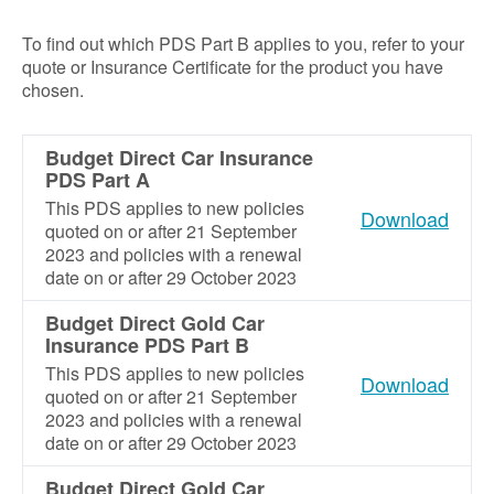
To find out which PDS Part B applies to you, refer to your
quote or Insurance Certificate for the product you have
chosen.
Budget Direct Car Insurance
PDS Part A
This PDS applies to new policies
Download
quoted on or after 21 September
2023 and policies with a renewal
date on or after 29 October 2023
Budget Direct Gold Car
Insurance PDS Part B
This PDS applies to new policies
Download
quoted on or after 21 September
2023 and policies with a renewal
date on or after 29 October 2023
Budget Direct Gold Car