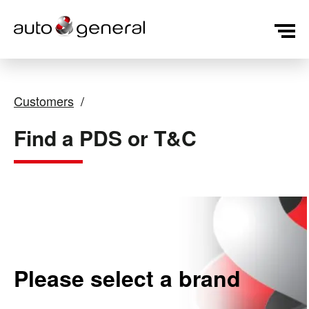
Customers
Find a PDS or T&C
Please select a brand