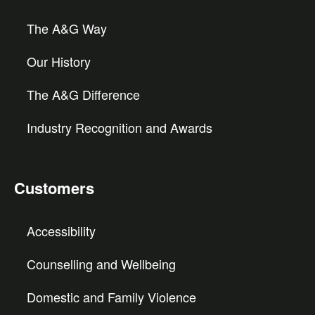
The A&G Way
Our History
The A&G Difference
Industry Recognition and Awards
Customers
Accessibility
Counselling and Wellbeing
Domestic and Family Violence