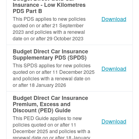
Insurance - Low Kilometres
PDS Part B
Download
This PDS applies to new policies
quoted on or after 21 September
2023 and policies with a renewal
date on or after 29 October 2023
Budget Direct Car Insurance
Supplementary PDS (SPDS)
This SPDS applies for new policies
Download
quoted on or after 11 December 2025
and policies with a renewal date on
or after 18 January 2026
Budget Direct Car Insurance
Premium, Excess and
Discount (PED) Guide
This PED Guide applies to new
Download
policies quoted on or after 11
December 2025 and policies with a
renewal date on or after 18 January