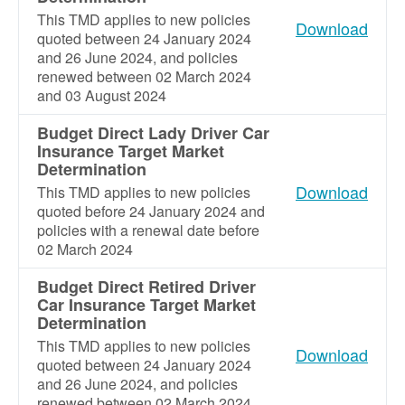
This TMD applies to new policies
Download
quoted between 24 January 2024
and 26 June 2024, and policies
renewed between 02 March 2024
and 03 August 2024
Budget Direct Lady Driver Car
Insurance Target Market
Determination
Download
This TMD applies to new policies
quoted before 24 January 2024 and
policies with a renewal date before
02 March 2024
Budget Direct Retired Driver
Car Insurance Target Market
Determination
This TMD applies to new policies
Download
quoted between 24 January 2024
and 26 June 2024, and policies
renewed between 02 March 2024