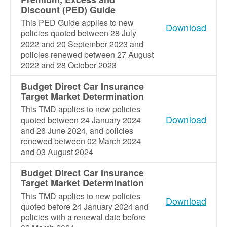
Discount (PED) Guide
This PED Guide applies to new
Download
policies quoted between 28 July
2022 and 20 September 2023 and
policies renewed between 27 August
2022 and 28 October 2023
Budget Direct Car Insurance
Target Market Determination
This TMD applies to new policies
Download
quoted between 24 January 2024
and 26 June 2024, and policies
renewed between 02 March 2024
and 03 August 2024
Budget Direct Car Insurance
Target Market Determination
This TMD applies to new policies
Download
quoted before 24 January 2024 and
policies with a renewal date before