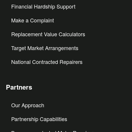
Financial Hardship Support
Make a Complaint
Replacement Value Calculators
Target Market Arrangements
National Contracted Repairers
Partners
Our Approach
Partnership Capabilities