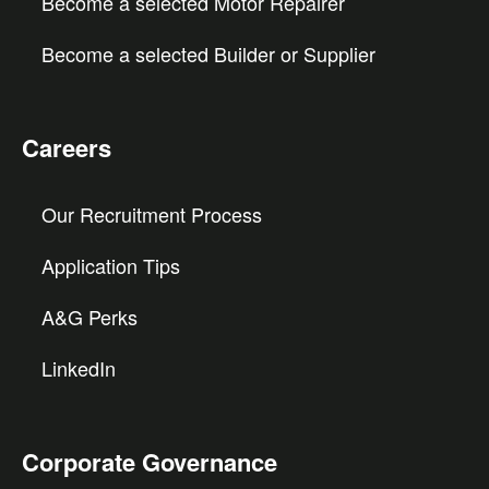
Become a selected Motor Repairer
Become a selected Builder or Supplier
Careers
Our Recruitment Process
Application Tips
A&G Perks
LinkedIn
Corporate Governance