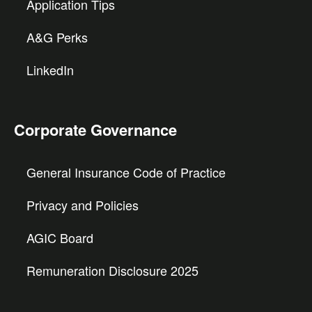
Application Tips
A&G Perks
LinkedIn
Corporate Governance
General Insurance Code of Practice
Privacy and Policies
AGIC Board
Remuneration Disclosure 2025