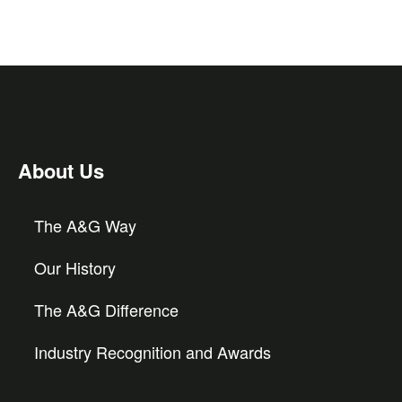
About Us
The A&G Way
Our History
The A&G Difference
Industry Recognition and Awards