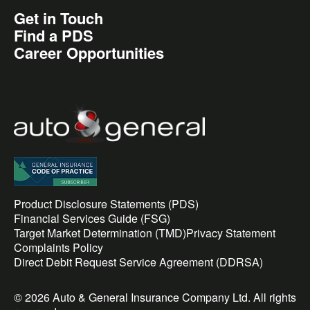
Get in Touch
Find a PDS
Career Opportunities
Product Disclosure Statements (PDS)
Financial Services Guide (FSG)
Target Market Determination (TMD)
Privacy Statement
Complaints Policy
Direct Debit Request Service Agreement (DDRSA)
© 2026 Auto & General Insurance Company Ltd. All rights