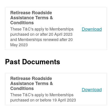
Retirease Roadside
Assistance Terms &
Conditions
Download
These T&C's apply to Memberships
purchased on or after 20 April 2023
and Memberships renewed after 20
May 2023
Past Documents
Retirease Roadside
Assistance Terms &
Conditions
Download
These T&C's apply to Memberships
purchased on or before 19 April 2023