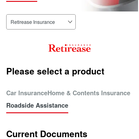
Please select a product
Car Insurance
Home & Contents Insurance
Roadside Assistance
Current Documents