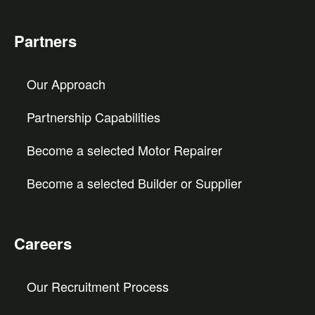
Partners
Our Approach
Partnership Capabilities
Become a selected Motor Repairer
Become a selected Builder or Supplier
Careers
Our Recruitment Process