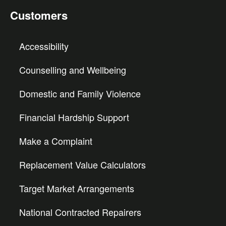
Customers
Accessibility
Counselling and Wellbeing
Domestic and Family Violence
Financial Hardship Support
Make a Complaint
Replacement Value Calculators
Target Market Arrangements
National Contracted Repairers