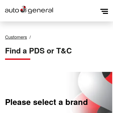
Customers
Find a PDS or T&C
Please select a brand