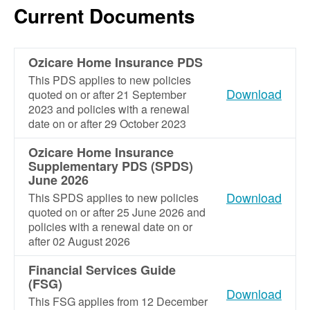
Current Documents
Ozicare Home Insurance PDS
This PDS applies to new policies
Download
quoted on or after 21 September
2023 and policies with a renewal
date on or after 29 October 2023
Ozicare Home Insurance
Supplementary PDS (SPDS)
June 2026
Download
This SPDS applies to new policies
quoted on or after 25 June 2026 and
policies with a renewal date on or
after 02 August 2026
Financial Services Guide
(FSG)
Download
This FSG applies from 12 December