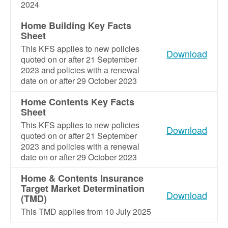
2024
Home Building Key Facts
Sheet
This KFS applies to new policies
Download
quoted on or after 21 September
2023 and policies with a renewal
date on or after 29 October 2023
Home Contents Key Facts
Sheet
This KFS applies to new policies
Download
quoted on or after 21 September
2023 and policies with a renewal
date on or after 29 October 2023
Home & Contents Insurance
Target Market Determination
Download
(TMD)
This TMD applies from 10 July 2025