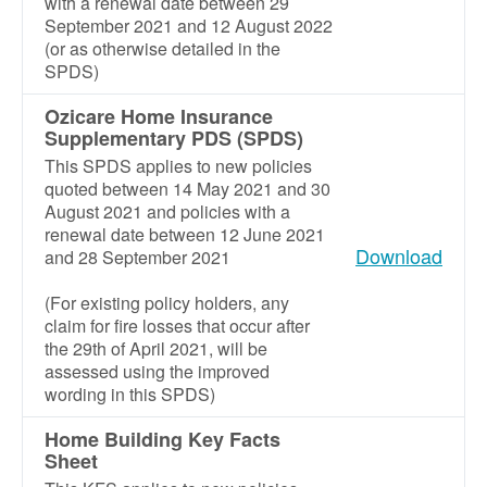
with a renewal date between 29
September 2021 and 12 August 2022
(or as otherwise detailed in the
SPDS)
Ozicare Home Insurance
Supplementary PDS (SPDS)
This SPDS applies to new policies
quoted between 14 May 2021 and 30
August 2021 and policies with a
renewal date between 12 June 2021
Download
and 28 September 2021
(For existing policy holders, any
claim for fire losses that occur after
the 29th of April 2021, will be
assessed using the improved
wording in this SPDS)
Home Building Key Facts
Sheet