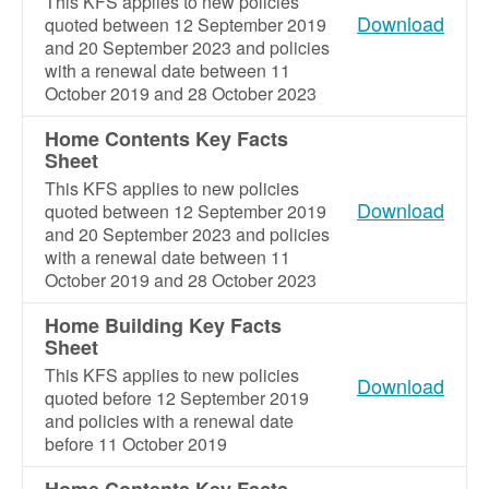
This KFS applies to new policies
Download
quoted between 12 September 2019
and 20 September 2023 and policies
with a renewal date between 11
October 2019 and 28 October 2023
Home Contents Key Facts
Sheet
This KFS applies to new policies
Download
quoted between 12 September 2019
and 20 September 2023 and policies
with a renewal date between 11
October 2019 and 28 October 2023
Home Building Key Facts
Sheet
This KFS applies to new policies
Download
quoted before 12 September 2019
and policies with a renewal date
before 11 October 2019