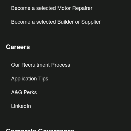
Become a selected Motor Repairer
Become a selected Builder or Supplier
Careers
Our Recruitment Process
Application Tips
A&G Perks
LinkedIn
Corporate Governance