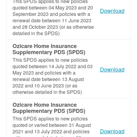
This SPDS applies to new policies
quoted between 04 May 2023 and 20
Download
September 2023 and policies with a
renewal date between 11 June 2023
and 28 October 2023 (or as otherwise
detailed in the SPDS)
Ozicare Home Insurance
Supplementary PDS (SPDS)
This SPDS applies to new policies
quoted between 14 July 2022 and 03
Download
May 2023 and policies with a
renewal date between 13 August
2022 and 10 June 2023 (or as
otherwise detailed in the SPDS)
Ozicare Home Insurance
Supplementary PDS (SPDS)
This SPDS applies to new policies
quoted or varied between 31 August
Download
2021 and 13 July 2022 and policies