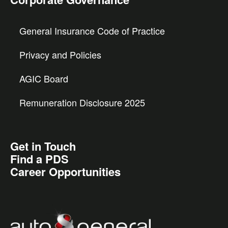
General Insurance Code of Practice
Privacy and Policies
AGIC Board
Remuneration Disclosure 2025
Get in Touch
Find a PDS
Career Opportunities