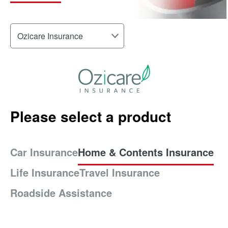
Please select a product
Car Insurance
Home & Contents Insurance
Life Insurance
Travel Insurance
Roadside Assistance