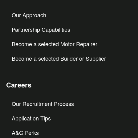
Our Approach
Partnership Capabilities
Become a selected Motor Repairer
Become a selected Builder or Supplier
Careers
Our Recruitment Process
Application Tips
A&G Perks