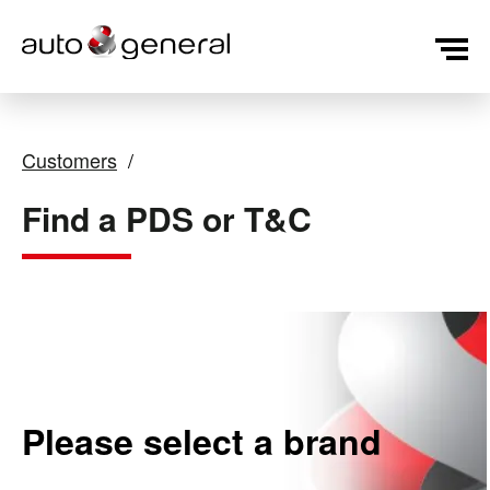
Customers
Find a PDS or T&C
Please select a brand