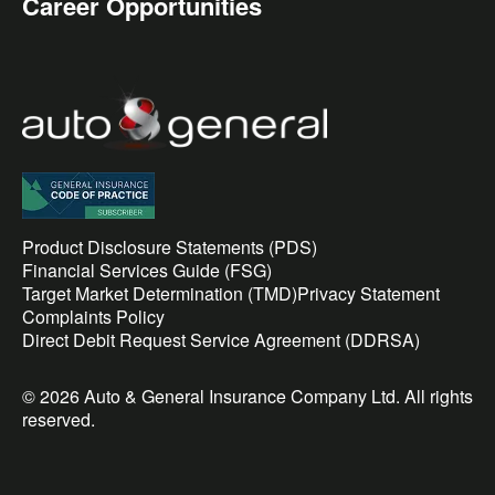
Career Opportunities
Product Disclosure Statements (PDS)
Financial Services Guide (FSG)
Target Market Determination (TMD)
Privacy Statement
Complaints Policy
Direct Debit Request Service Agreement (DDRSA)
© 2026 Auto & General Insurance Company Ltd. All rights
reserved.