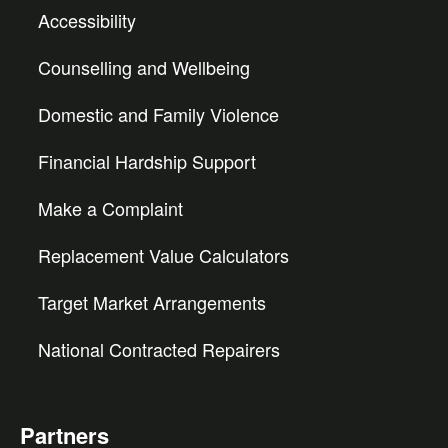
Accessibility
Counselling and Wellbeing
Domestic and Family Violence
Financial Hardship Support
Make a Complaint
Replacement Value Calculators
Target Market Arrangements
National Contracted Repairers
Partners