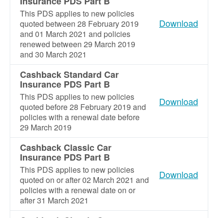
Insurance PDS Part B
This PDS applies to new policies
Download
quoted between 28 February 2019
and 01 March 2021 and policies
renewed between 29 March 2019
and 30 March 2021
Cashback Standard Car
Insurance PDS Part B
This PDS applies to new policies
Download
quoted before 28 February 2019 and
policies with a renewal date before
29 March 2019
Cashback Classic Car
Insurance PDS Part B
This PDS applies to new policies
Download
quoted on or after 02 March 2021 and
policies with a renewal date on or
after 31 March 2021