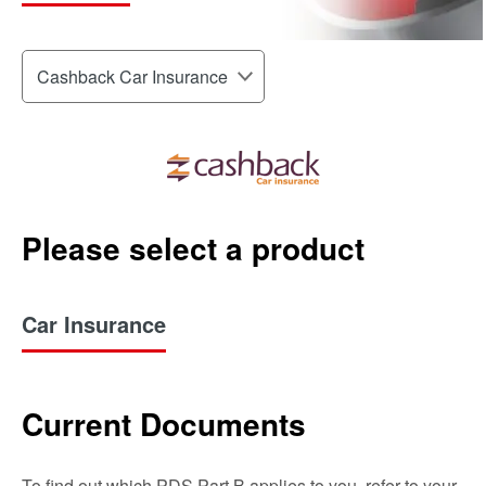
Please select a product
Car Insurance
Current Documents
To find out which PDS Part B applies to you, refer to your