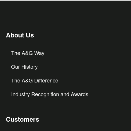
About Us
The A&G Way
Our History
The A&G Difference
Industry Recognition and Awards
Customers