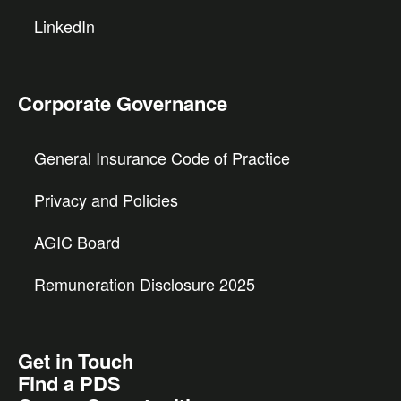
LinkedIn
Corporate Governance
General Insurance Code of Practice
Privacy and Policies
AGIC Board
Remuneration Disclosure 2025
Get in Touch
Find a PDS