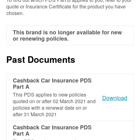
quote or Insurance Certificate for the product you have
chosen.
This brand is no longer available for new
or renewing policies.
Past Documents
Cashback Car Insurance PDS
Part A
This PDS applies to new policies
Download
quoted on or after 02 March 2021 and
policies with a renewal date on or
after 31 March 2021
Cashback Car Insurance PDS
Part A