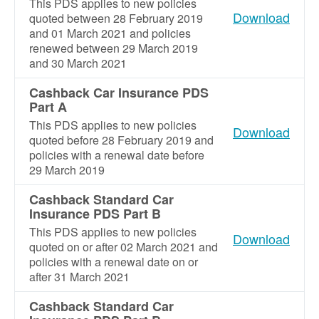
This PDS applies to new policies
Download
quoted between 28 February 2019
and 01 March 2021 and policies
renewed between 29 March 2019
and 30 March 2021
Cashback Car Insurance PDS
Part A
This PDS applies to new policies
Download
quoted before 28 February 2019 and
policies with a renewal date before
29 March 2019
Cashback Standard Car
Insurance PDS Part B
This PDS applies to new policies
Download
quoted on or after 02 March 2021 and
policies with a renewal date on or
after 31 March 2021
Cashback Standard Car