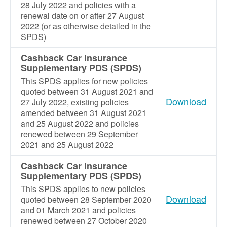
28 July 2022 and policies with a
renewal date on or after 27 August
2022 (or as otherwise detailed in the
SPDS)
Cashback Car Insurance
Supplementary PDS (SPDS)
This SPDS applies for new policies
quoted between 31 August 2021 and
Download
27 July 2022, existing policies
amended between 31 August 2021
and 25 August 2022 and policies
renewed between 29 September
2021 and 25 August 2022
Cashback Car Insurance
Supplementary PDS (SPDS)
This SPDS applies to new policies
Download
quoted between 28 September 2020
and 01 March 2021 and policies
renewed between 27 October 2020