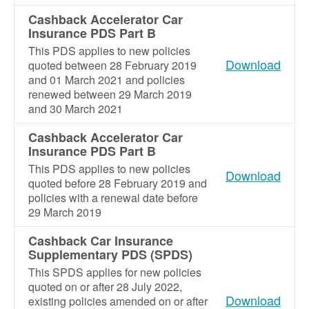
Cashback Accelerator Car
Insurance PDS Part B
This PDS applies to new policies
Download
quoted between 28 February 2019
and 01 March 2021 and policies
renewed between 29 March 2019
and 30 March 2021
Cashback Accelerator Car
Insurance PDS Part B
This PDS applies to new policies
Download
quoted before 28 February 2019 and
policies with a renewal date before
29 March 2019
Cashback Car Insurance
Supplementary PDS (SPDS)
This SPDS applies for new policies
quoted on or after 28 July 2022,
Download
existing policies amended on or after