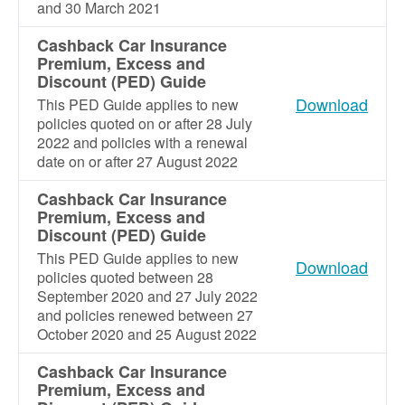
and 30 March 2021
Cashback Car Insurance
Premium, Excess and
Discount (PED) Guide
Download
This PED Guide applies to new
policies quoted on or after 28 July
2022 and policies with a renewal
date on or after 27 August 2022
Cashback Car Insurance
Premium, Excess and
Discount (PED) Guide
This PED Guide applies to new
Download
policies quoted between 28
September 2020 and 27 July 2022
and policies renewed between 27
October 2020 and 25 August 2022
Cashback Car Insurance
Premium, Excess and