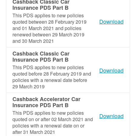
Cashback Classic Car
Insurance PDS Part B
This PDS applies to new policies
Download
quoted between 28 February 2019
and 01 March 2021 and policies
renewed between 29 March 2019
and 30 March 2021
Cashback Classic Car
Insurance PDS Part B
This PDS applies to new policies
Download
quoted before 28 February 2019 and
policies with a renewal date before
29 March 2019
Cashback Accelerator Car
Insurance PDS Part B
This PDS applies to new policies
Download
quoted on or after 02 March 2021 and
policies with a renewal date on or
after 31 March 2021