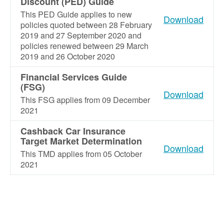
Discount (PED) Guide
This PED Guide applies to new
Download
policies quoted between 28 February
2019 and 27 September 2020 and
policies renewed between 29 March
2019 and 26 October 2020
Financial Services Guide
(FSG)
Download
This FSG applies from 09 December
2021
Cashback Car Insurance
Target Market Determination
Download
This TMD applies from 05 October
2021